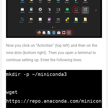
Now you click on “Activities” (top left) and then on the
nine dots (bottom right). Then you open a terminal to
continue setting up. Enter the following lines.
mkdir -p ~/miniconda3
wget
https://repo.anaconda.com/minicon