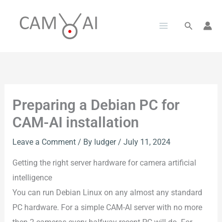
Skip
to
Search
content
Preparing a Debian PC for
CAM-AI installation
Leave a Comment
/ By
ludger
/
July 11, 2024
Getting the right server hardware for camera artificial
intelligence
You can run Debian Linux on any almost any standard
PC hardware. For a simple CAM-AI server with no more