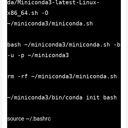
da/Miniconda3-latest-Linux-
x86_64.sh -O
~/miniconda3/miniconda.sh
bash ~/miniconda3/miniconda.sh -b
-u -p ~/miniconda3
rm -rf ~/miniconda3/miniconda.sh
~/miniconda3/bin/conda init bash
source ~/.bashrc