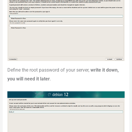
Define the root password of your server,
write it down,
you will need it later
.