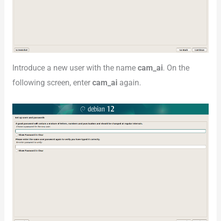
Introduce a new user with the name
cam_ai
. On the
following screen, enter
cam_ai
again.