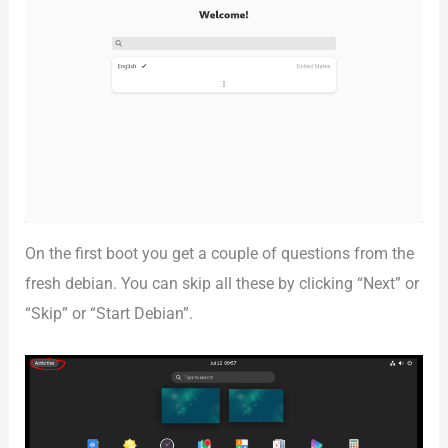
On the first boot you get a couple of questions from the
fresh debian. You can skip all these by clicking “Next” or
“Skip” or “Start Debian”.