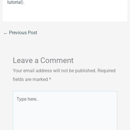
tutorial
).
←
Previous Post
Leave a Comment
Your email address will not be published.
Required
fields are marked
*
Type
here..