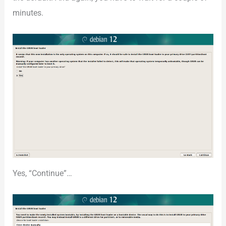
minutes.
Yes, “Continue”…