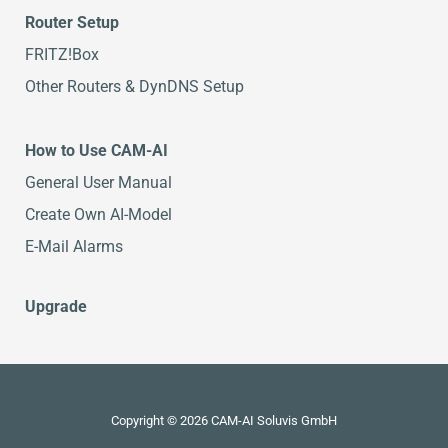
Router Setup
FRITZ!Box
Other Routers & DynDNS Setup
How to Use CAM-AI
General User Manual
Create Own AI-Model
E-Mail Alarms
Upgrade
Copyright © 2026 CAM-AI Soluvis GmbH