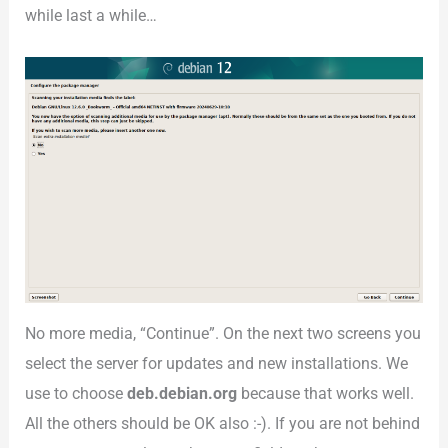
while last a while…
No more media, “Continue”. On the next two screens you
select the server for updates and new installations. We
use to choose
deb.debian.org
because that works well.
All the others should be OK also :-). If you are not behind