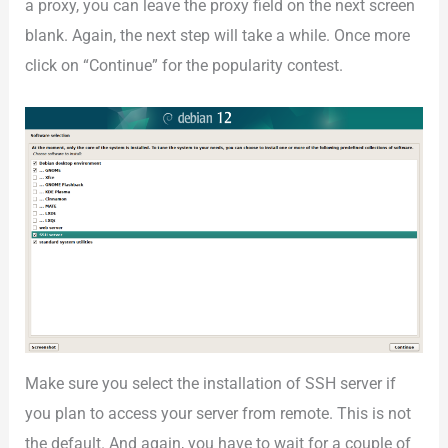
a proxy, you can leave the proxy field on the next screen
blank. Again, the next step will take a while. Once more
click on “Continue” for the popularity contest.
Make sure you select the installation of SSH server if
you plan to access your server from remote. This is not
the default. And again, you have to wait for a couple of