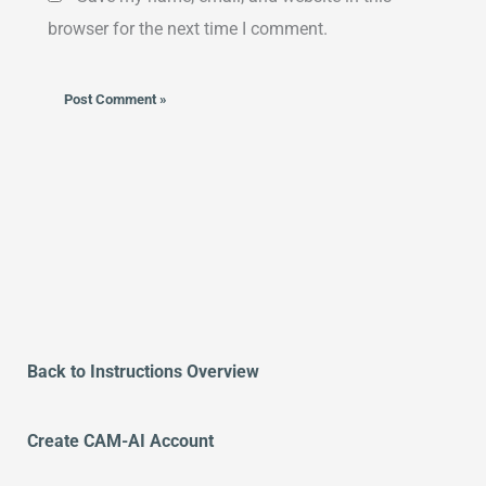
browser for the next time I comment.
Alternative:
Back to Instructions Overview
Create CAM-AI Account