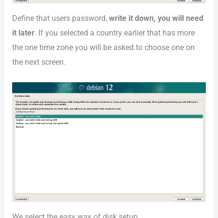
Define that users password,
write it down, you will need
it later
. If you selected a country earlier that has more
the one time zone you will be asked to choose one on
the next screen.
We select the easy way of disk setup.