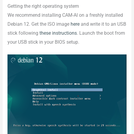
Getting the right operating system
We recommend installing CAM-AI on a freshly installed
Debian 12. Get the ISO image
here
and write it to an USB
stick following
these instructions
. Launch the boot from
your USB stick in your BIOS setup.