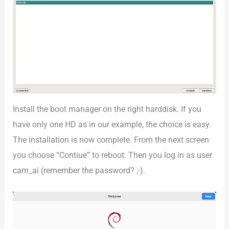
Install the boot manager on the right harddisk. If you
have only one HD as in our example, the choice is easy.
The installation is now complete. From the next screen
you choose “Contiue” to reboot. Then you log in as user
cam_ai (remember the password? ;-).