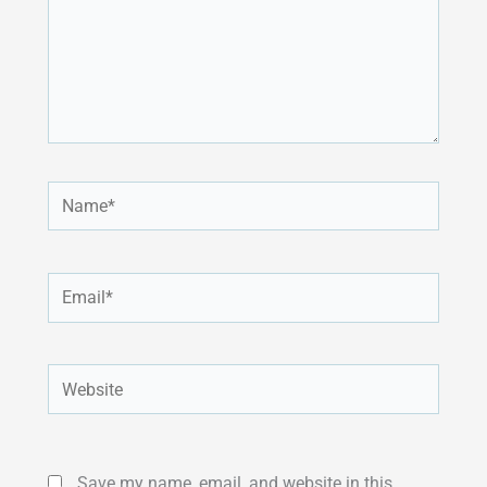
Name*
Email*
Website
Save my name, email, and website in this