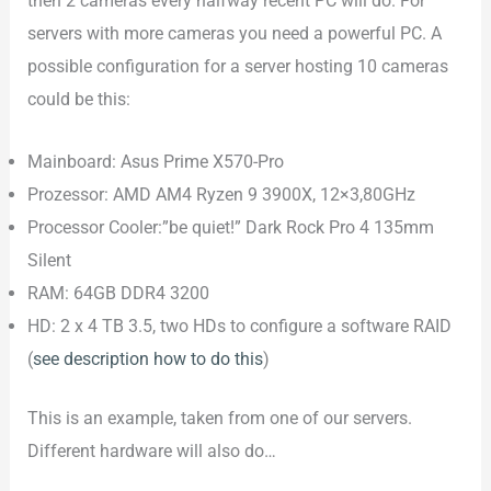
then 2 cameras every halfway recent PC will do. For
servers with more cameras you need a powerful PC. A
possible configuration for a server hosting 10 cameras
could be this:
Mainboard: Asus Prime X570-Pro
Prozessor: AMD AM4 Ryzen 9 3900X, 12×3,80GHz
Processor Cooler:”be quiet!” Dark Rock Pro 4 135mm
Silent
RAM: 64GB DDR4 3200
HD: 2 x 4 TB 3.5, two HDs to configure a software RAID
(
see description how to do this
)
This is an example, taken from one of our servers.
Different hardware will also do…