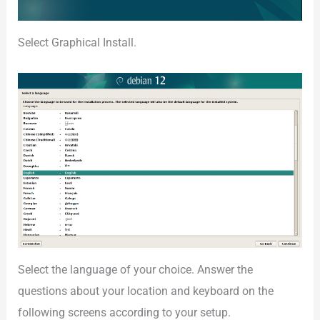
Select Graphical Install.
Select the language of your choice. Answer the
questions about your location and keyboard on the
following screens according to your setup.