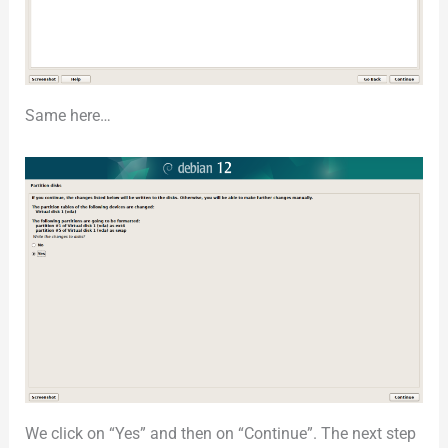
Same here…
We click on “Yes” and then on “Continue”. The next step