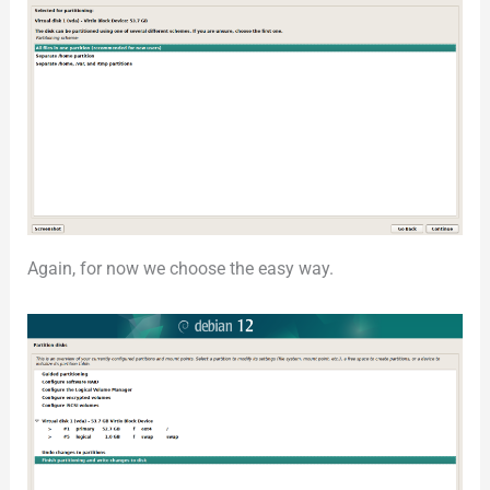
Again, for now we choose the easy way.