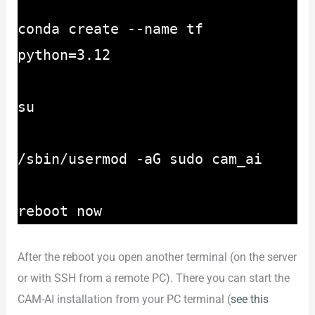
conda create --name tf
python=3.12
su
/sbin/usermod -aG sudo cam_ai
reboot now
After the reboot you open another terminal (on the server
or with SSH from a remote PC). There you can start the
CAM-AI installation from your PC terminal (
see this