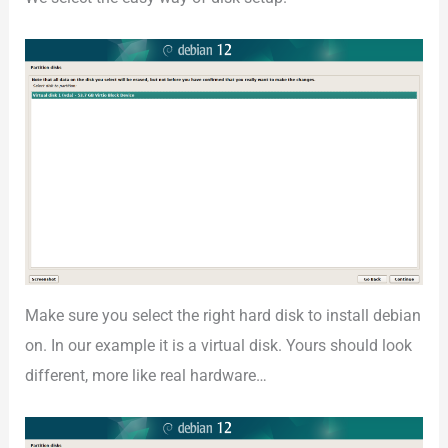
Make sure you select the right hard disk to install debian
on. In our example it is a virtual disk. Yours should look
different, more like real hardware…