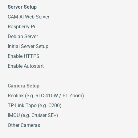
Server Setup
CAM-AI Web Server
Raspberry Pi
Debian Server
Initial Server Setup
Enable HTTPS
Enable Autostart
Camera Setup
Reolink (e.g. RLC-410W / E1 Zoom)
TP-Link Tapo (e.g. C200)
IMOU (e.g. Cruiser SE+
)
Other Cameras