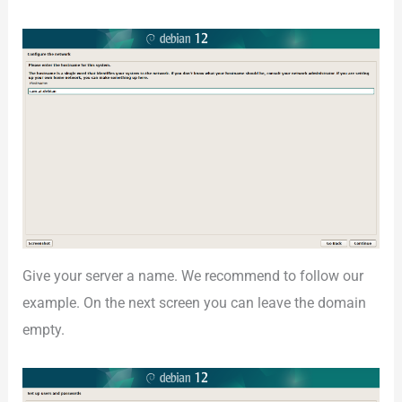
Give your server a name. We recommend to follow our
example. On the next screen you can leave the domain
empty.