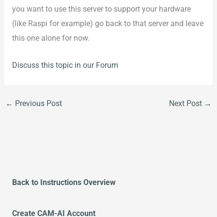
you want to use this server to support your hardware
(like Raspi for example) go back to that server and leave
this one alone for now.
Discuss this topic in our Forum
←
Previous Post
Next Post
→
Back to Instructions Overview
Create CAM-AI Account