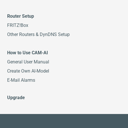
Router Setup
FRITZ!Box
Other Routers & DynDNS Setup
How to Use CAM-AI
General User Manual
Create Own AI-Model
E-Mail Alarms
Upgrade