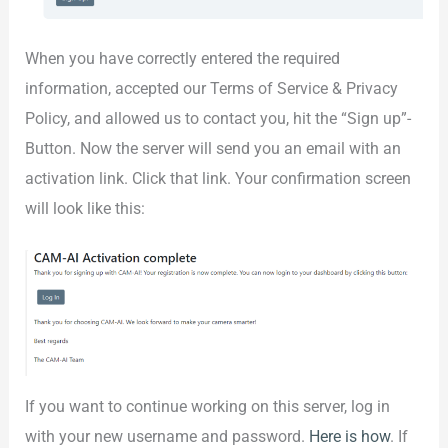
When you have correctly entered the required
information, accepted our Terms of Service & Privacy
Policy, and allowed us to contact you, hit the “Sign up”-
Button. Now the server will send you an email with an
activation link. Click that link. Your confirmation screen
will look like this:
If you want to continue working on this server, log in
with your new username and password.
Here is how
. If