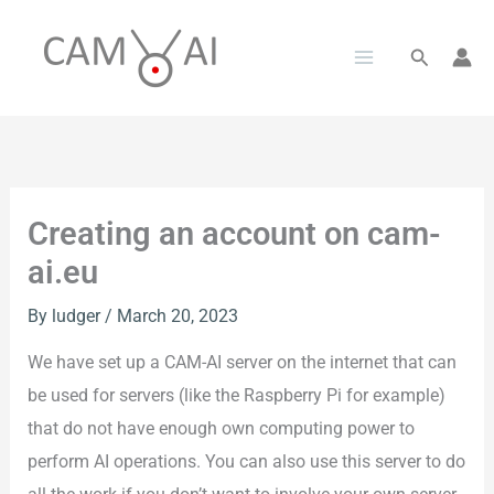
Skip
to
Search
content
Creating an account on cam-
ai.eu
By
ludger
/
March 20, 2023
We have set up a CAM-AI server on the internet that can
be used for servers (like the Raspberry Pi for example)
that do not have enough own computing power to
perform AI operations. You can also use this server to do