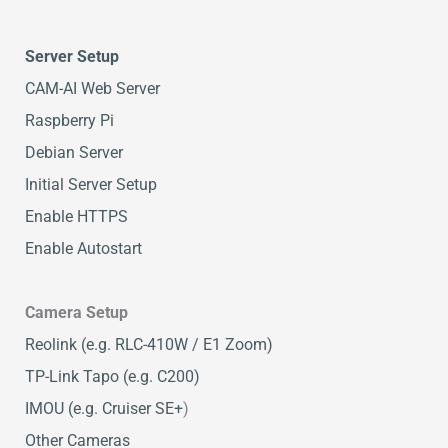
Server Setup
CAM-AI Web Server
Raspberry Pi
Debian Server
Initial Server Setup
Enable HTTPS
Enable Autostart
Camera Setup
Reolink (e.g. RLC-410W / E1 Zoom)
TP-Link Tapo (e.g. C200)
IMOU (e.g. Cruiser SE+
)
Other Cameras