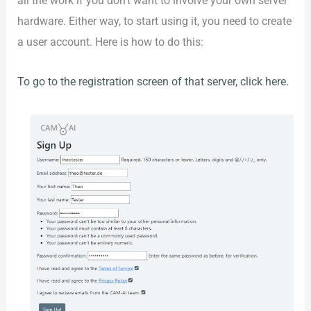
all the work if you don’t want to involve your own server
hardware. Either way, to start using it, you need to create
a user account. Here is how to do this:
To go to the registration screen of that server, click here.