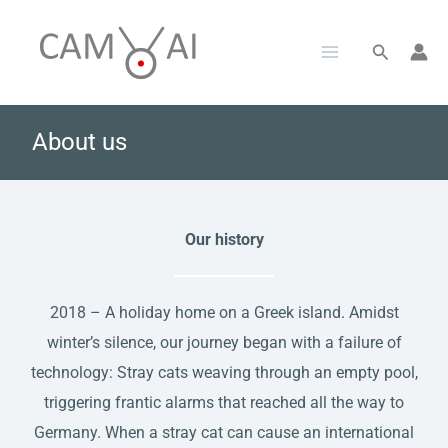
Skip
to
Search
content
About us
Our history
2018 – A holiday home on a Greek island. Amidst
winter’s silence, our journey began with a failure of
technology: Stray cats weaving through an empty pool,
triggering frantic alarms that reached all the way to
Germany. When a stray cat can cause an international