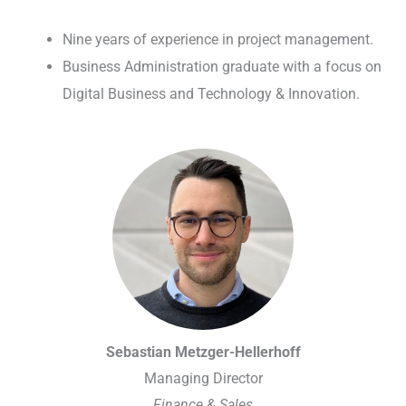
Nine years of experience in project management.
Business Administration graduate with a focus on
Digital Business and Technology & Innovation.
Sebastian Metzger-Hellerhoff
Managing Director
Finance & Sales