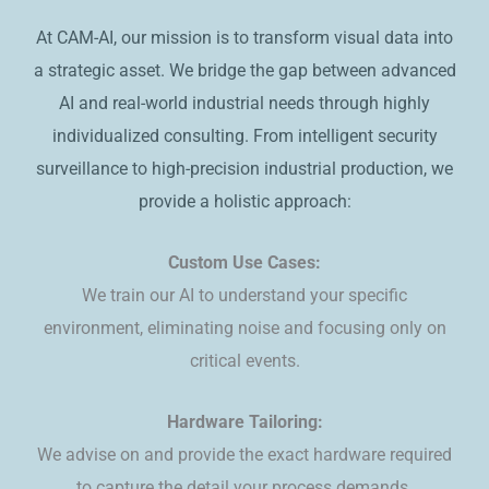
At CAM-AI, our mission is to transform visual data into
a strategic asset. We bridge the gap between advanced
AI and real-world industrial needs through highly
individualized consulting. ​From intelligent security
surveillance to high-precision industrial production, we
provide a holistic approach:
Custom Use Cases:
We train our AI to understand your specific
environment, eliminating noise and focusing only on
critical events.
​Hardware Tailoring:
We advise on and provide the exact hardware required
to capture the detail your process demands.