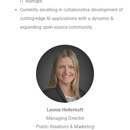
IT startups.
Currently excelling in collaborative development of
cutting-edge AI applications with a dynamic &
expanding open-source community.
Leonie Hellerhoff
Managing Director
Public Relations & Marketing