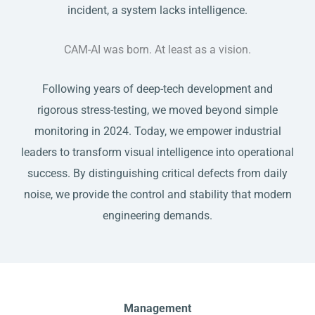
incident, a system lacks intelligence.
​CAM-AI was born. At least as a vision.
​Following years of deep-tech development and
rigorous stress-testing, we moved beyond simple
monitoring in 2024. Today, we empower industrial
leaders to transform visual intelligence into operational
success. By distinguishing critical defects from daily
noise, we provide the control and stability that modern
engineering demands.
Management