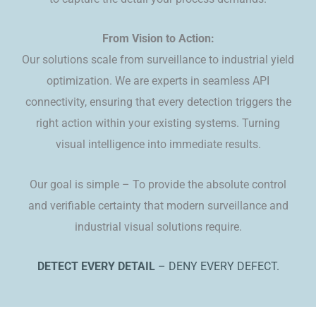
​​From Vision to Action:
Our solutions scale from surveillance to industrial yield
optimization. We are experts in seamless API
connectivity, ensuring that every detection triggers the
right action within your existing systems. Turning
visual intelligence into immediate results.
​Our goal is simple – To provide the absolute control
and verifiable certainty that modern surveillance and
industrial visual solutions require.
DETECT EVERY DETAIL
– DENY EVERY DEFECT.