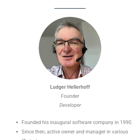
Ludger Hellerhoff
Founder
Developer
Founded his inaugural software company in 1990.
Since then, active owner and manager in various