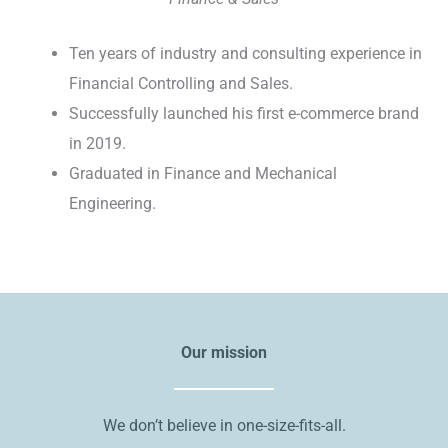
Ten years of industry and consulting experience in
Financial Controlling and Sales.
Successfully launched his first e-commerce brand
in 2019.
Graduated in Finance and Mechanical
Engineering.
Our mission
We don’t believe in one-size-fits-all.