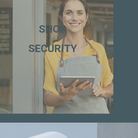
SHOP
SECURITY