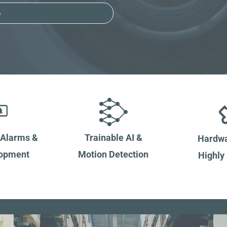
o
 Alarms &
Trainable AI &
Hardwa
lopment
Motion Detection
Highly