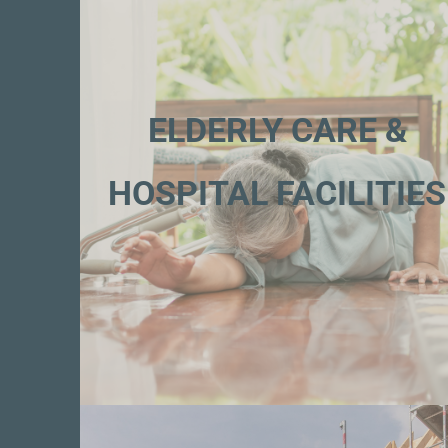
ELDERLY CARE &
HOSPITAL FACILITIES