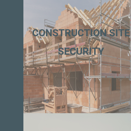
CONSTRUCTION SITE
SECURITY