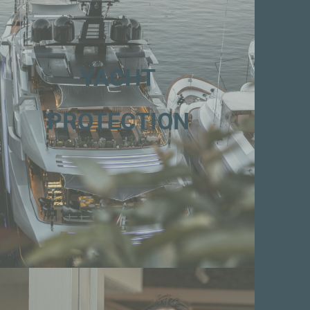
YACHT
PROTECTION