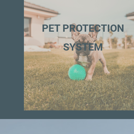
PET PROTECTION
SYSTEM