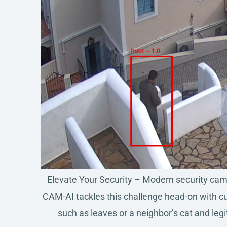
Elevate Your Security – Modern security camer
CAM-AI tackles this challenge head-on with cut
such as leaves or a neighbor’s cat and leg