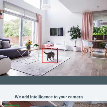
We add intelligence to your camera