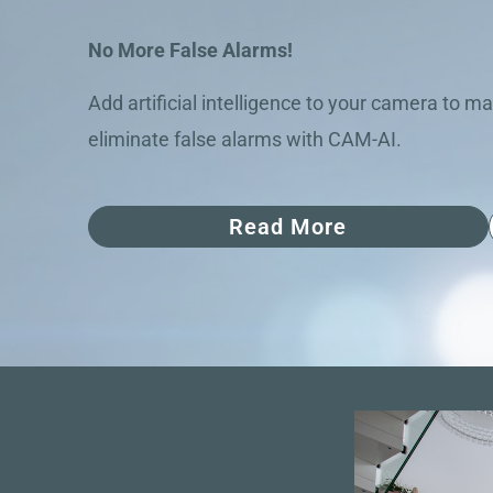
No More False Alarms!
Add artificial intelligence to your camera to ma
eliminate false alarms with CAM-AI.
Read More