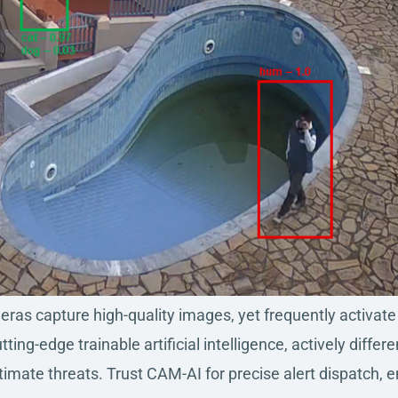
as capture high-quality images, yet frequently activate f
ting-edge trainable artificial intelligence, actively dif
itimate threats. Trust CAM-AI for precise alert dispatch, 