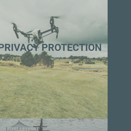
PRIVACY PROTECTION