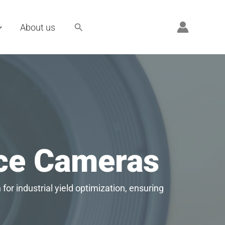
Search
About us
nce Cameras
for industrial yield optimization, ensuring