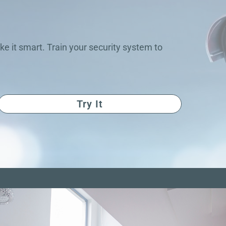
ke it smart. Train your security system to
Try It