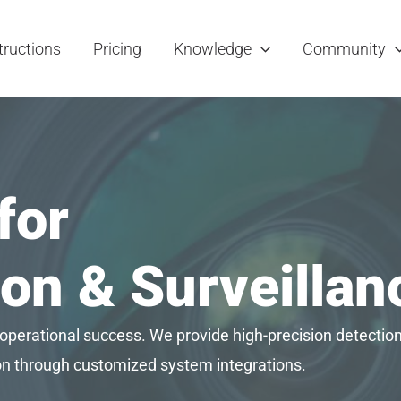
tructions
Pricing
Knowledge
Community
for
on & Surveilla
 operational success. We provide high-precision detection 
ion through customized system integrations.