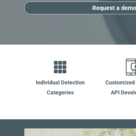
Request a dem
Individual Detection
Customized
Categories
API Deve