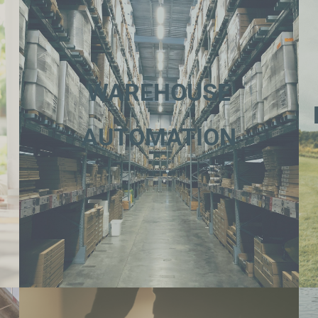
WAREHOUSE
AUTOMATION