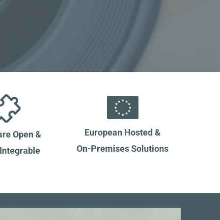
European Hosted &
re Open &
On-Premises Solutions
 Integrable