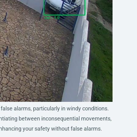
alse alarms, particularly in windy conditions.
ferentiating between inconsequential movements,
enhancing your safety without false alarms.