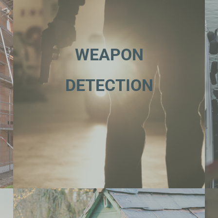
WEAPON
DETECTION