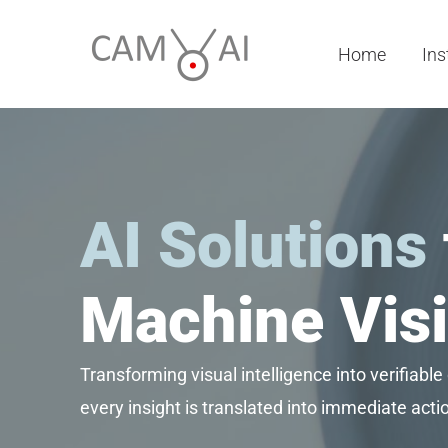
Skip
to
Home
Ins
content
AI Solutions
Machine Visi
Transforming visual intelligence into verifiable
every insight is translated into immediate act