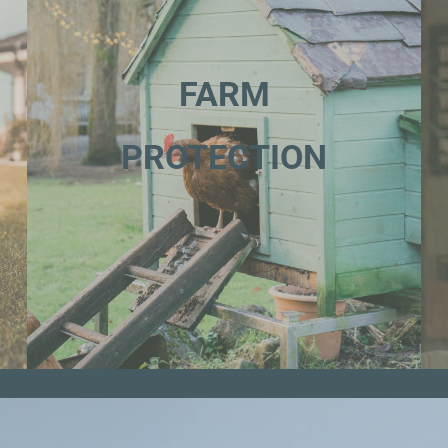
FARM
PROTECTION