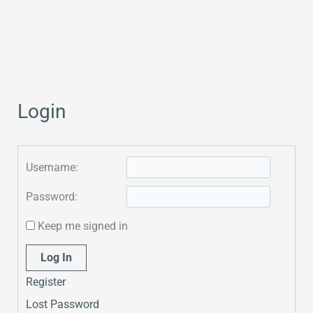
Login
Username:
Password:
Keep me signed in
Alternative:
Log In
Register
Lost Password