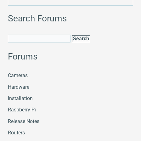
Search Forums
Forums
Cameras
Hardware
Installation
Raspberry Pi
Release Notes
Routers