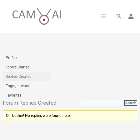
Skip
to
Search
content
Profile
Topics Started
Replies Created
Engagements
Favorites
Forum Replies Created
Oh, bother! No replies were found here.