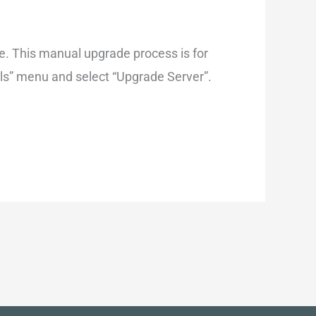
. This manual upgrade process is for
ools” menu and select “Upgrade Server”.