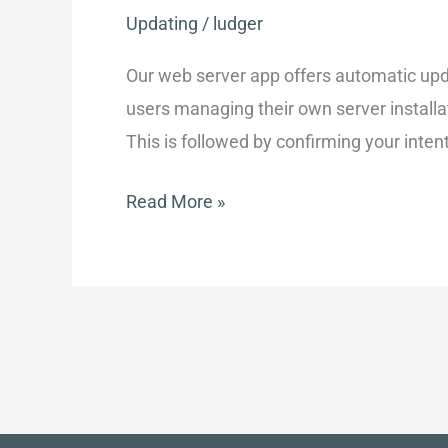
Updating
/
ludger
Our web server app offers automatic upd
users managing their own server installa
This is followed by confirming your inten
Upgrading
Read More »
an
existing
installation