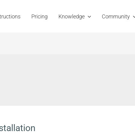
tructions
Pricing
Knowledge
Community
stallation