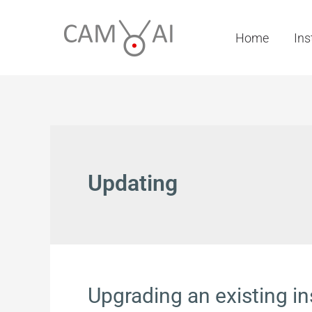
Skip
to
Home
Ins
content
Updating
Upgrading an existing in