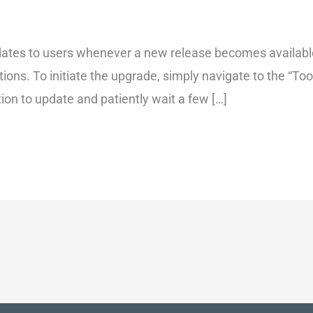
ates to users whenever a new release becomes available
tions. To initiate the upgrade, simply navigate to the “T
tion to update and patiently wait a few […]